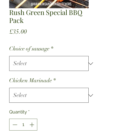
Rush Green Special BBQ
Pack
Price
£35.00
Choice of sausage
*
Chicken Marinade
*
Quantity
*