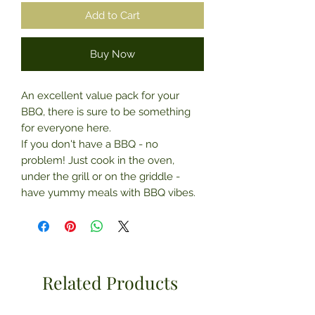
Add to Cart
Buy Now
An excellent value pack for your
BBQ, there is sure to be something
for everyone here.
If you don't have a BBQ - no
problem! Just cook in the oven,
under the grill or on the griddle -
have yummy meals with BBQ vibes.
Related Products