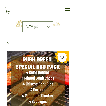
GBP (£)