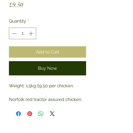
Price
£9.50
Quantity
*
Add to Cart
Buy Now
Weight: 1.5kg £9.50 per chicken.
Norfolk red tractor assured chicken.