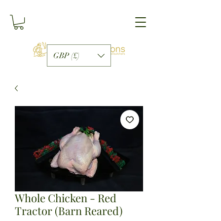
GBP (£)
Whole Chicken - Red
Tractor (Barn Reared)