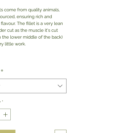
ets come from quality animals,
sourced, ensuring rich and
 flavour. The fillet is a very lean
er cut as the muscle it's cut
n the lower middle of the back)
y little work.
*
t
y
*