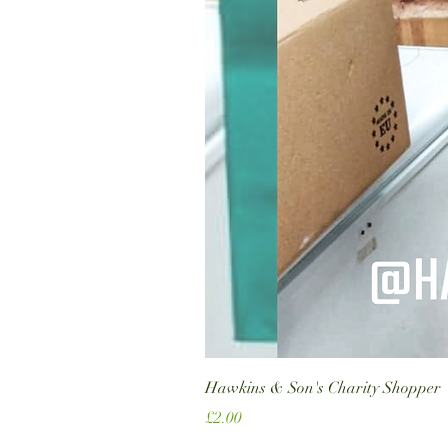
Hawkins & Son's Charity Shopper
Price
£2.00