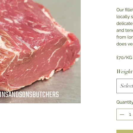
Our fill
locally 
delicate
and tend
from (o
does ver
£70/KG
Weight
Selec
Quantit