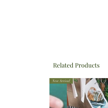
Related Products
New Arrival