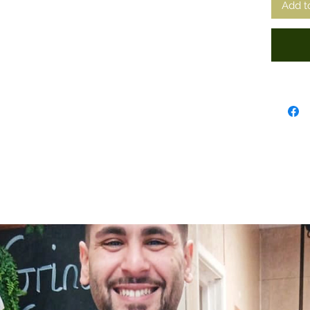
Add t