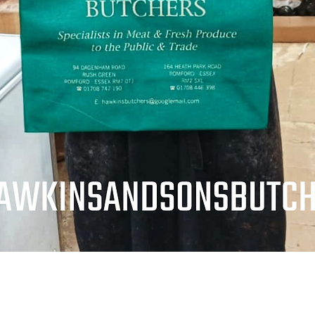
Quick View