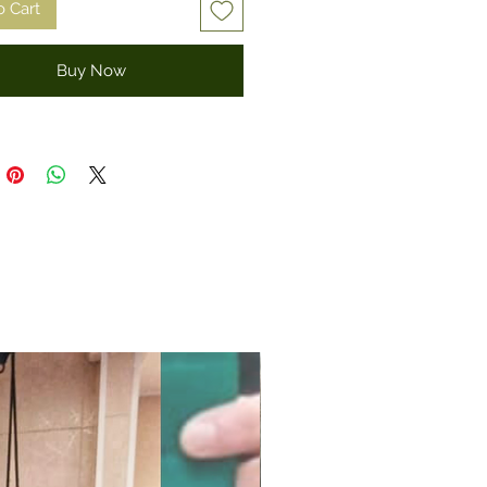
o Cart
Buy Now