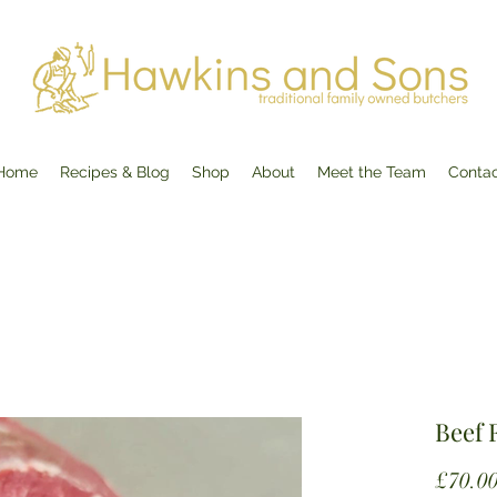
Home
Recipes & Blog
Shop
About
Meet the Team
Conta
Beef F
£70.0