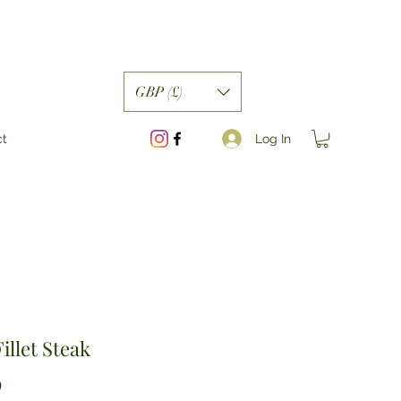
GBP (£)
Log In
ct
illet Steak
Price
0