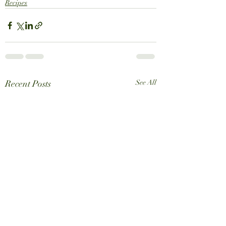
Recipes
Recent Posts
See All