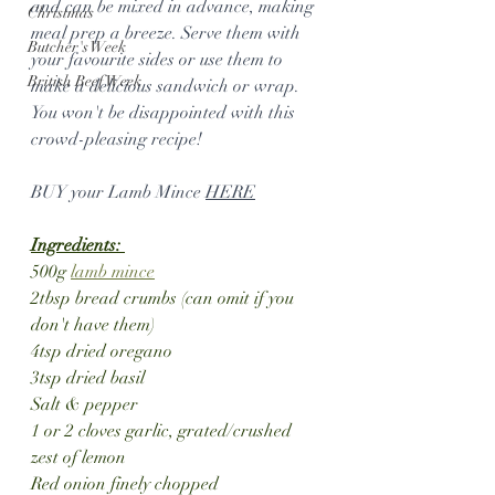
and can be mixed in advance, making 
Christmas
meal prep a breeze. Serve them with 
Butcher's Week
your favourite sides or use them to 
British Beef Week
make a delicious sandwich or wrap. 
You won't be disappointed with this 
crowd-pleasing recipe!
BUY your Lamb Mince 
HERE
Ingredients: 
500g 
lamb mince
2tbsp bread crumbs (can omit if you 
don't have them)
4tsp dried oregano
3tsp dried basil
Salt & pepper
1 or 2 cloves garlic, grated/crushed
zest of lemon
Red onion finely chopped