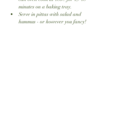
minutes on a baking tray.
Serve in pittas with salad and 
hummus - or however you fancy!