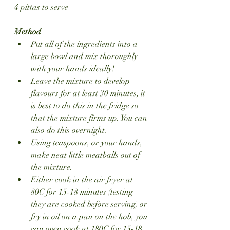
4 pittas to serve
Method
Put all of the ingredients into a 
large bowl and mix thoroughly 
with your hands ideally!
Leave the mixture to develop 
flavours for at least 30 minutes, it 
is best to do this in the fridge so 
that the mixture firms up. You can 
also do this overnight.
Using teaspoons, or your hands, 
make neat little meatballs out of 
the mixture.
Either cook in the air fryer at 
80C for 15-18 minutes (testing 
they are cooked before serving) or 
fry in oil on a pan on the hob, you 
can oven cook at 180C for 15-18 