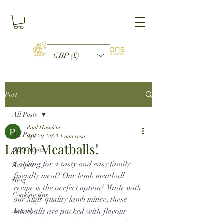
GBP (£)
Post
All Posts
Paul Hawkins
All Posts
Apr 20, 2023
1 min read
Lamb Meatballs!
BBQ Series
Looking for a tasty and easy family-
Recipes
friendly meal? Our lamb meatball 
Blog
recipe is the perfect option! Made with 
Cooking tips
our high-quality lamb mince, these 
Activity
meatballs are packed with flavour 