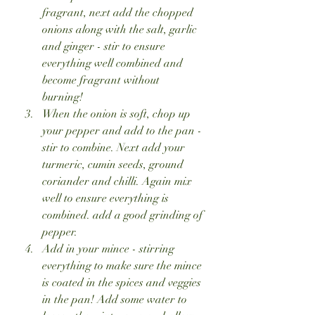
fragrant, next add the chopped 
onions along with the salt, garlic 
and ginger - stir to ensure 
everything well combined and 
become fragrant without 
burning! 
When the onion is soft, chop up 
your pepper and add to the pan - 
stir to combine. Next add your 
turmeric, cumin seeds, ground 
coriander and chilli. Again mix 
well to ensure everything is 
combined. add a good grinding of 
pepper.
Add in your mince - stirring 
everything to make sure the mince 
is coated in the spices and veggies 
in the pan! Add some water to 