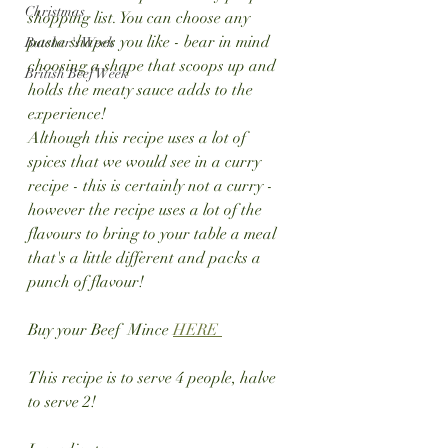
Christmas
shopping list. You can choose any 
pasta shapes you like - bear in mind 
Butcher's Week
choosing a shape that scoops up and 
British Beef Week
holds the meaty sauce adds to the 
experience!
Although this recipe uses a lot of 
spices that we would see in a curry 
recipe - this is certainly not a curry - 
however the recipe uses a lot of the 
flavours to bring to your table a meal 
that's a little different and packs a 
punch of flavour!
Buy your Beef  Mince 
HERE 
This recipe is to serve 4 people, halve 
to serve 2!