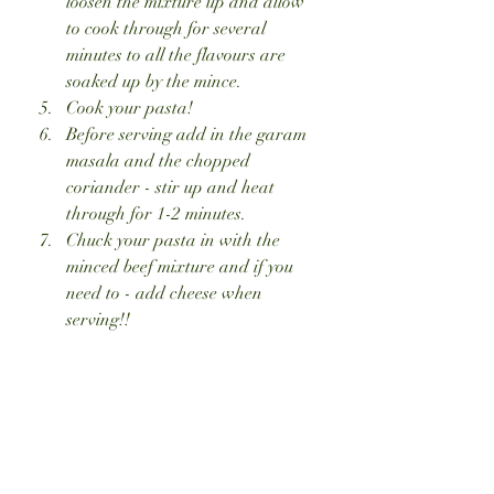
loosen the mixture up and allow 
to cook through for several 
minutes to all the flavours are 
soaked up by the mince. 
Cook your pasta!
Before serving add in the garam 
masala and the chopped 
coriander - stir up and heat 
through for 1-2 minutes.
Chuck your pasta in with the 
minced beef mixture and if you 
need to - add cheese when 
serving!!