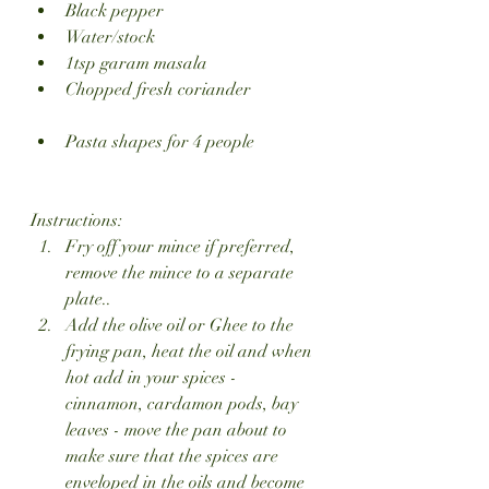
Black pepper
Water/stock
1tsp garam masala
Chopped fresh coriander
Pasta shapes for 4 people 
Instructions:
Fry off your mince if preferred, 
remove the mince to a separate 
plate..
Add the olive oil or Ghee to the 
frying pan, heat the oil and when 
hot add in your spices - 
cinnamon, cardamon pods, bay 
leaves - move the pan about to 
make sure that the spices are 
enveloped in the oils and become 