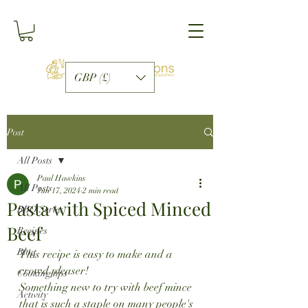
GBP (£)
Post
All Posts
Paul Hawkins
All Posts
Jun 17, 2024
2 min read
Pasta with Spiced Minced
BBQ Series
Beef
Recipes
Blog
This recipe is easy to make and a 
crowd pleaser!
Cooking tips
Something new to try with beef mince 
Activity
that is such a staple on many people's 