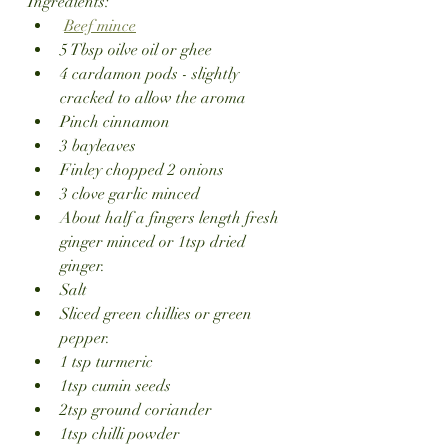
Ingredients:
Beef mince
5 Tbsp oilve oil or ghee
4 cardamon pods - slightly 
cracked to allow the aroma
Pinch cinnamon 
3 bayleaves
Finley chopped 2 onions
3 clove garlic minced
About half a fingers length fresh 
ginger minced or 1tsp dried 
ginger.
Salt
Sliced green chillies or green 
pepper.
1 tsp turmeric
1tsp cumin seeds
2tsp ground coriander 
1tsp chilli powder