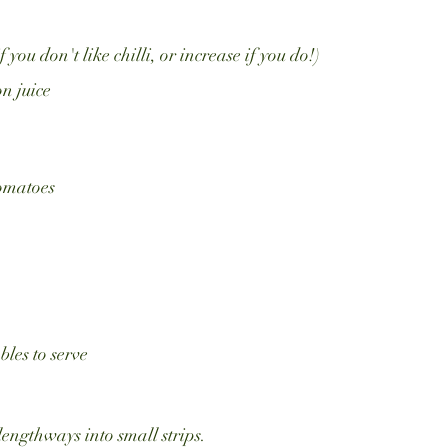
if you don't like chilli, or increase if you do!)
n juice
tomatoes
bles to serve
lengthways into small strips.