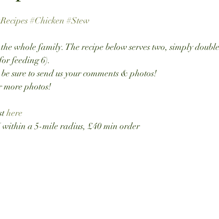
Recipes
#Chicken
#Stew
r the whole family. The recipe below serves two, simply double
for feeding 6).
 be sure to send us your comments & photos!
or more photos!
t 
here
thin a 5-mile radius, £40 min order