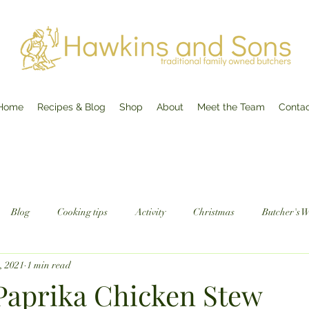
Home
Recipes & Blog
Shop
About
Meet the Team
Conta
Blog
Cooking tips
Activity
Christmas
Butcher's 
5, 2021
1 min read
aprika Chicken Stew