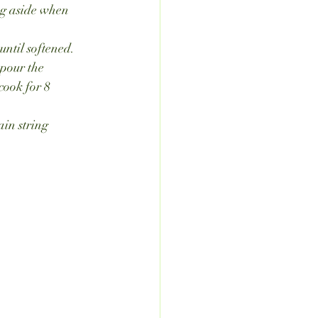
ing aside when 
until softened.
pour the 
cook for 8 
in string 