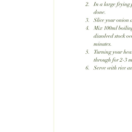
In a large frying 
done.
Slice your onion 
Mix 100ml boiling
dissolved stock o
minutes.
Turning your heat
through for 2-3 m
Serve with rice a