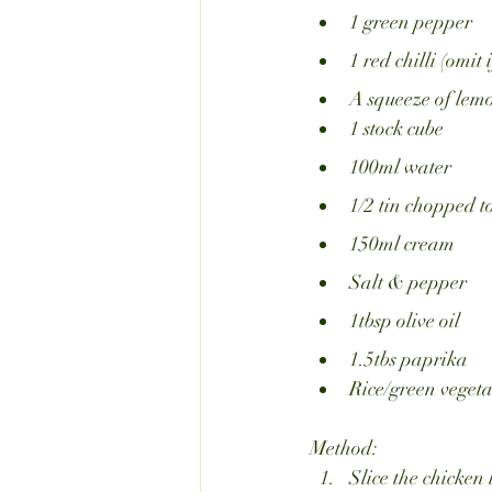
1 green pepper
1 red chilli (omit 
A squeeze of lemo
1 stock cube
100ml water
1/2 tin chopped 
150ml cream 
Salt & pepper
1tbsp olive oil
1.5tbs paprika
Rice/green vegeta
Method:
Slice the chicken 