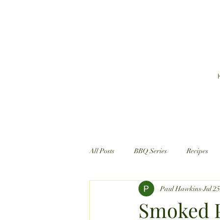
All Posts
BBQ Series
Recipes
Paul Hawkins
Jul 2
Smoked P