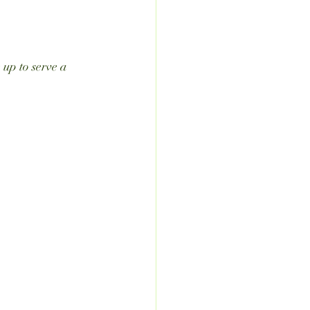
 up to serve a 