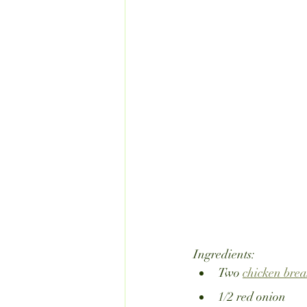
Ingredients:
Two 
chicken brea
1/2 red onion