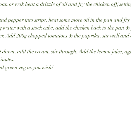
pan or wok heat a drizzle of oil and fry the chicken off, sett
and pepper into strips, heat some more oil in the pan and fry 
 water with a stock cube, add the chicken back to the pan & 
ver. Add 200g chopped tomatoes & the paprika, stir well and 
 down, add the cream, stir through. Add the lemon juice, aga
inutes.
nd green veg as you wish!