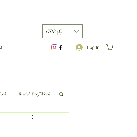
GBP (£)
Log In
ct
Week
British Beef Week