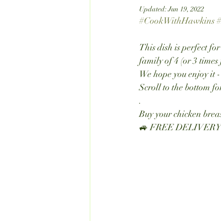
Updated:
Jun 19, 2022
#CookWithHawkins
#
This dish is perfect fo
family of 4 (or 3 times 
We hope you enjoy it -
Scroll to the bottom f
.
Buy your chicken breas
🚙 FREE DELIVERY wi