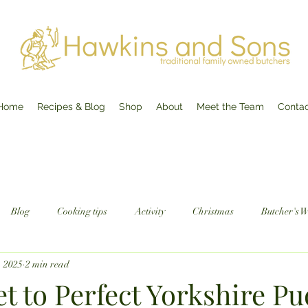
Home
Recipes & Blog
Shop
About
Meet the Team
Conta
Blog
Cooking tips
Activity
Christmas
Butcher's 
, 2025
2 min read
t to Perfect Yorkshire Pu