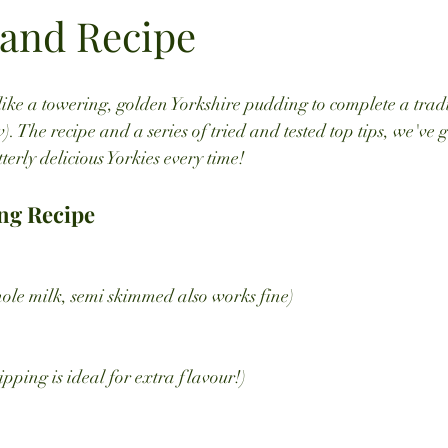
 and Recipe
like a towering, golden Yorkshire pudding to complete a tra
w). The recipe and a series of tried and tested top tips, we've 
tterly delicious Yorkies every time!
ng Recipe
ole milk, semi skimmed also works fine)
ripping is ideal for extra flavour!)