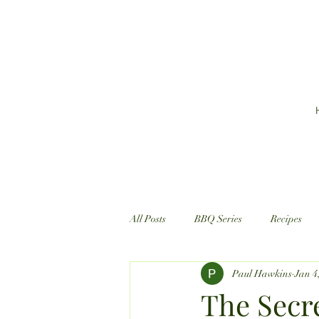
All Posts
BBQ Series
Recipes
Paul Hawkins
Jan 4
The Secre