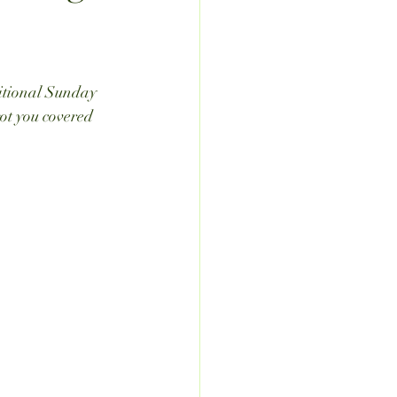
ditional Sunday 
got you covered 