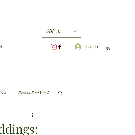
GBP (£)
Log In
ct
Week
British Beef Week
ddings: