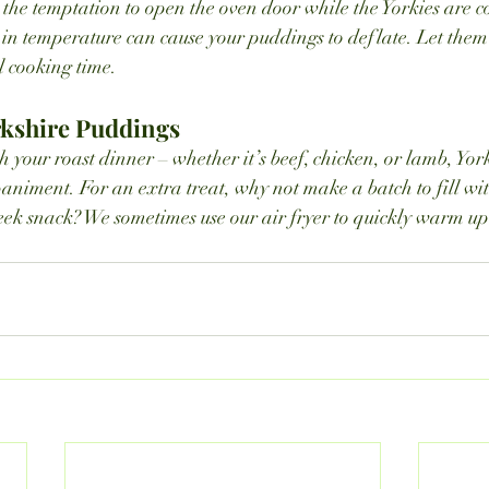
the temptation to open the oven door while the Yorkies are coo
in temperature can cause your puddings to deflate. Let them
l cooking time.
rkshire Puddings
 your roast dinner – whether it’s beef, chicken, or lamb, Yor
animent. For an extra treat, why not make a batch to fill wit
k snack? We sometimes use our air fryer to quickly warm up 