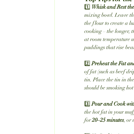
1️⃣ 
Whisk and Rest the 
mixing bowl. Leave this
the flour to create a l
cooking – the longer, 
at room temperature unt
puddings that rise beau
2️⃣ 
Preheat the Fat an
of fat (such as beef d
tin. Place the tin in th
should be smoking hot 
3️⃣ 
Pour and Cook wit
the hot fat in your mu
for 
20–25 minutes
, or