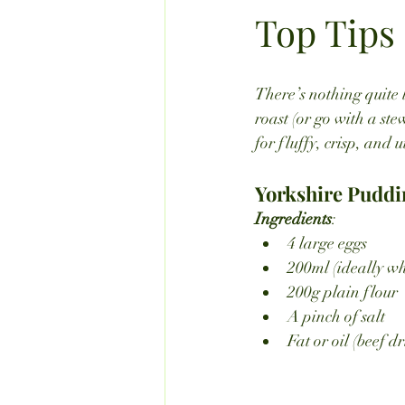
Top Tips
There’s nothing quite 
roast (or go with a ste
for fluffy, crisp, and u
Yorkshire Puddi
Ingredients
:
4 large eggs
200ml (ideally wh
200g plain flour
A pinch of salt
Fat or oil (beef d