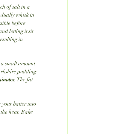
h of salt in a 
adually whisk in 
ssible before 
 letting it sit 
esulting in 
 a small amount 
Yorkshire pudding 
inutes
. The fat 
 your batter into 
 the heat. Bake 