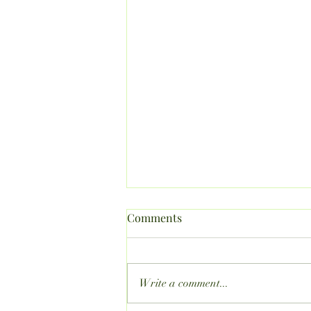
Comments
Write a comment...