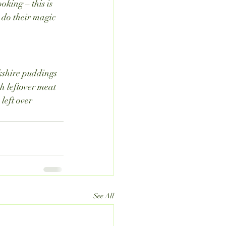
king – this is 
 do their magic 
kshire puddings 
h leftover meat 
left over 
See All