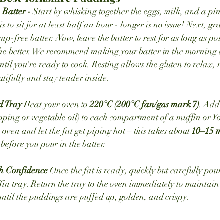
Batter - 
Start by whisking together the eggs, milk, and a pinc
 to sit for at least half an hour - longer is no issue! Next, gr
ump-free batter. 
Now, 
leave the batter to rest for as long as po
the better. We recommend making your batter in the morning and
il you're ready to cook. Resting allows the gluten to relax, r
tifully and stay tender inside.
d Tray 
Heat your oven to 
220°C (200°C fan/gas mark 7)
. Add
ripping or vegetable oil) to each compartment of a muffin or 
e oven and let the fat get piping hot – this takes about 
10–15 m
before you pour in the batter.
h Confidence 
Once the fat is ready, quickly but carefully pour
ffin tray. Return the tray to the oven immediately to maintain
 until the puddings are puffed up, golden, and crispy.