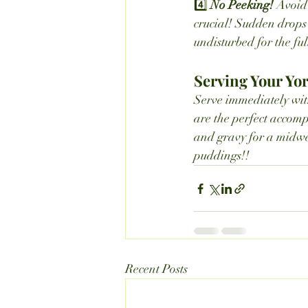
4️⃣ 
No Peeking! 
Avoid 
crucial! Sudden drops 
undisturbed for the ful
Serving Your Yo
Serve immediately with
are the perfect accomp
and gravy for a midwee
puddings!!
Recent Posts