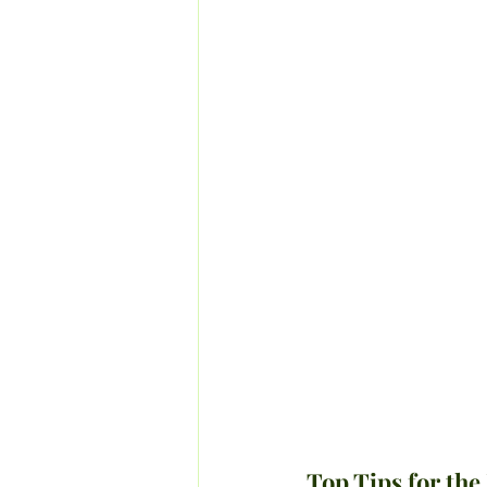
Top Tips for the